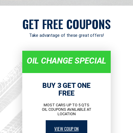
GET FREE COUPONS
Take advantage of these great offers!
OIL CHANGE SPECIAL
BUY 3 GET ONE
FREE
MOST CARS UP TO 5 QTS
OIL COUPONS AVAILABLE AT
LOCATION
VIEW COUPON