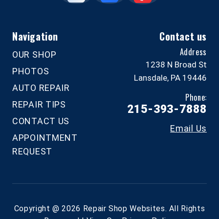
Navigation
Contact us
Address
OUR SHOP
1238 N Broad St
PHOTOS
Lansdale, PA 19446
AUTO REPAIR
Phone:
REPAIR TIPS
215-393-7888
CONTACT US
Email Us
APPOINTMENT
REQUEST
Copyright @
2026
Repair Shop Websites
. All Rights