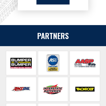
PARTNERS