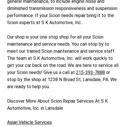
general maintenance, to include engine noise and
diminished transmission responsiveness and suspension
performance. If your Scion needs repair bring it to the
Scion experts at S K Automotive, Inc..
Our shop is your one-stop shop for all your Scion
maintenance and service needs. You can stop by to
meet our trained Scion maintenance and service staff.
The team at S K Automotive, Inc. will work quickly to
get your car back on the road. We are here to service all
your Scion needs! Give us a call at
215-393-7888
or
stop by the shop at 1238 N Broad St, Lansdale, PA. We
are ready to help you.
Discover More About Scion Repair Services At S K
Automotive, Inc. in Lansdale
Asian Vehicle Services