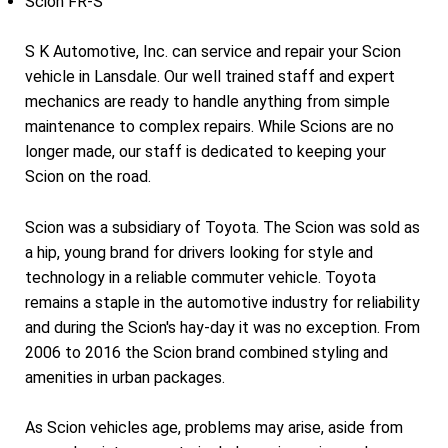
Scion FR-S
S K Automotive, Inc. can service and repair your Scion
vehicle in Lansdale. Our well trained staff and expert
mechanics are ready to handle anything from simple
maintenance to complex repairs. While Scions are no
longer made, our staff is dedicated to keeping your
Scion on the road.
Scion was a subsidiary of Toyota. The Scion was sold as
a hip, young brand for drivers looking for style and
technology in a reliable commuter vehicle. Toyota
remains a staple in the automotive industry for reliability
and during the Scion's hay-day it was no exception. From
2006 to 2016 the Scion brand combined styling and
amenities in urban packages.
As Scion vehicles age, problems may arise, aside from