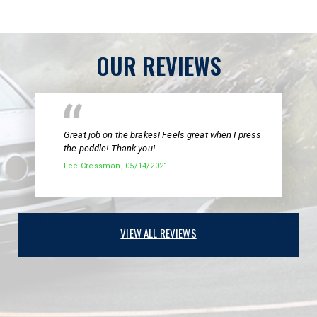
OUR REVIEWS
Great job on the brakes! Feels great when I press
the peddle! Thank you!
Lee Cressman
, 05/14/2021
VIEW ALL REVIEWS