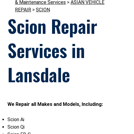
& Maintenance Services
>
ASIAN VEHICLE
REPAIR
>
SCION
Scion Repair
Services in
Lansdale
We Repair all Makes and Models, Including:
Scion Ai
Scion Qi