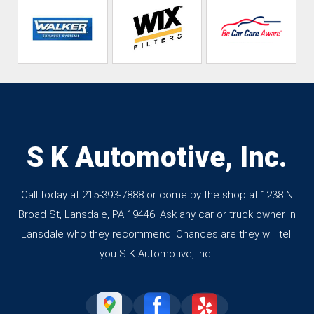
S K Automotive, Inc.
Call today at
215-393-7888
or come by the shop at 1238 N
Broad St, Lansdale, PA 19446. Ask any car or truck owner in
Lansdale who they recommend. Chances are they will tell
you S K Automotive, Inc..