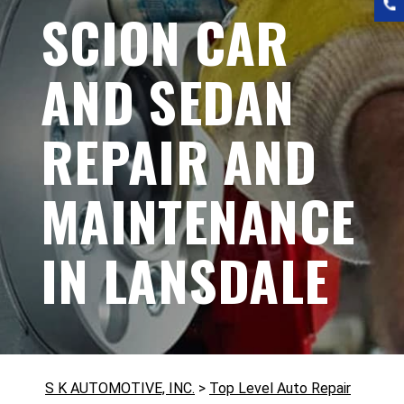
SCION CAR
AND SEDAN
REPAIR AND
MAINTENANCE
IN LANSDALE
S K AUTOMOTIVE, INC.
>
Top Level Auto Repair