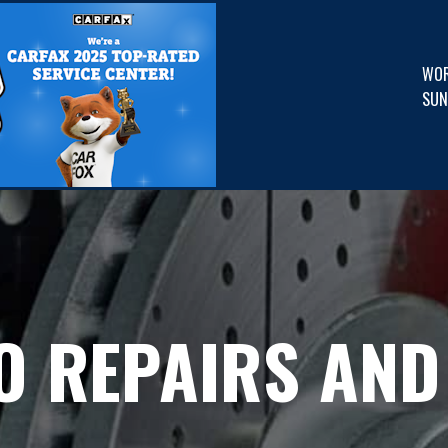
WOR
SUN
O REPAIRS AND