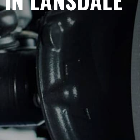
IN LANSDALE