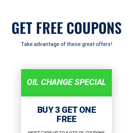
GET FREE COUPONS
Take advantage of these great offers!
OIL CHANGE SPECIAL
BUY 3 GET ONE
FREE