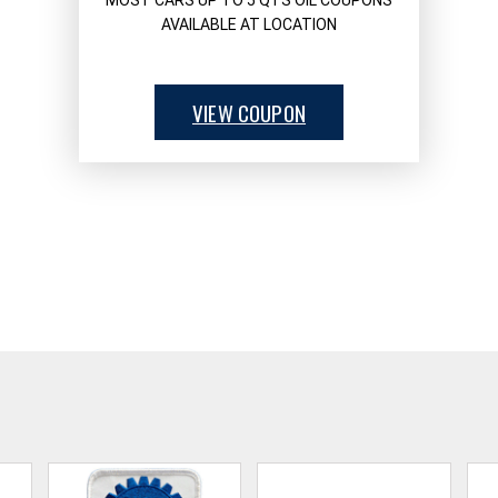
MOST CARS UP TO 5 QTS OIL COUPONS
AVAILABLE AT LOCATION
VIEW COUPON