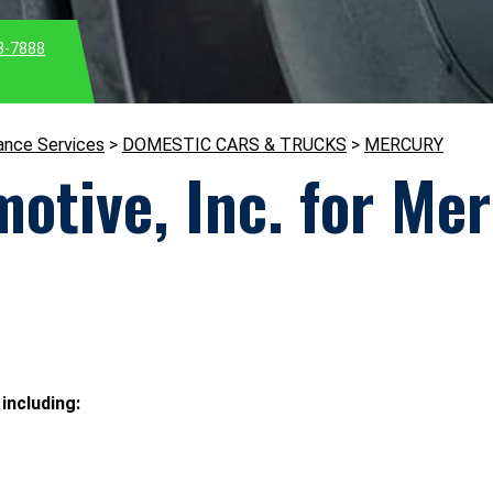
3-7888
ance Services
>
DOMESTIC CARS & TRUCKS
>
MERCURY
otive, Inc. for Me
including: