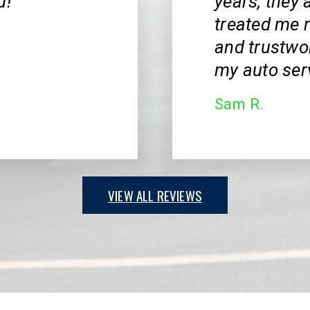
u!
years, they 
treated me r
and trustwor
my auto ser
Sam R.
VIEW ALL REVIEWS