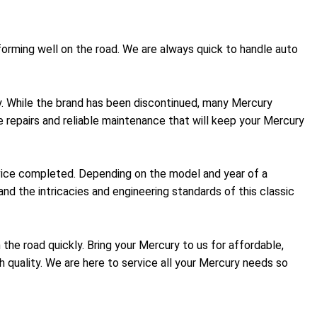
forming well on the road. We are always quick to handle auto
ty. While the brand has been discontinued, many Mercury
le repairs and reliable maintenance that will keep your Mercury
rvice completed. Depending on the model and year of a
nd the intricacies and engineering standards of this classic
 the road quickly. Bring your Mercury to us for affordable,
ch quality. We are here to service all your Mercury needs so