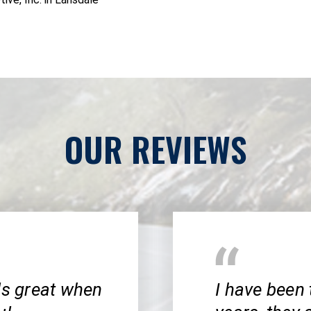
OUR REVIEWS
ls great when
I have been 