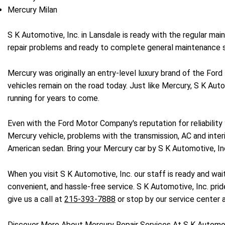
Mercury Milan
S K Automotive, Inc. in Lansdale is ready with the regular ma
repair problems and ready to complete general maintenance s
Mercury was originally an entry-level luxury brand of the For
vehicles remain on the road today. Just like Mercury, S K Auto
running for years to come.
Even with the Ford Motor Company's reputation for reliabilit
Mercury vehicle, problems with the transmission, AC and inter
American sedan. Bring your Mercury car by S K Automotive, In
When you visit S K Automotive, Inc. our staff is ready and wai
convenient, and hassle-free service. S K Automotive, Inc. prid
give us a call at
215-393-7888
or stop by our service center 
Discover More About Mercury Repair Services At S K Automoti