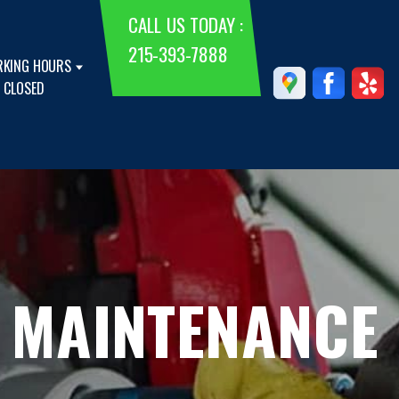
CALL US TODAY :
215-393-7888
KING HOURS
 CLOSED
 MAINTENANCE