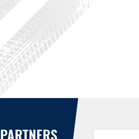
PARTNERS