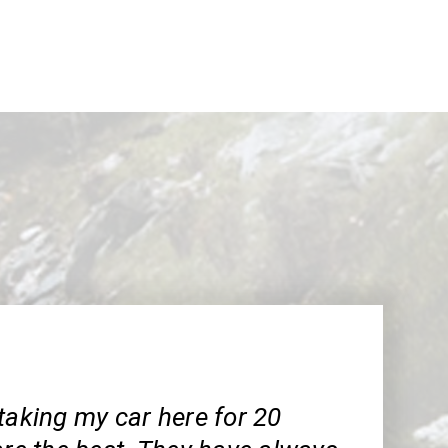
taking my car here for 20