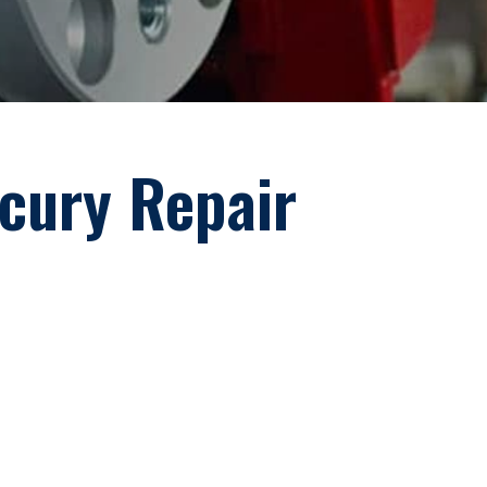
rcury Repair