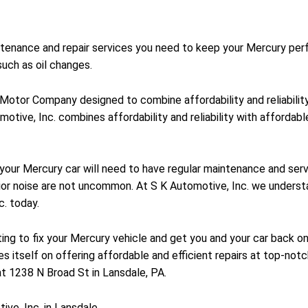
intenance and repair services you need to keep your Mercury per
uch as oil changes.
d Motor Company designed to combine affordability and reliabili
motive, Inc. combines affordability and reliability with affordab
y your Mercury car will need to have regular maintenance and se
ior noise are not uncommon. At S K Automotive, Inc. we understa
c. today.
ting to fix your Mercury vehicle and get you and your car back on
es itself on offering affordable and efficient repairs at top-not
at 1238 N Broad St in Lansdale, PA.
ve, Inc. in Lansdale