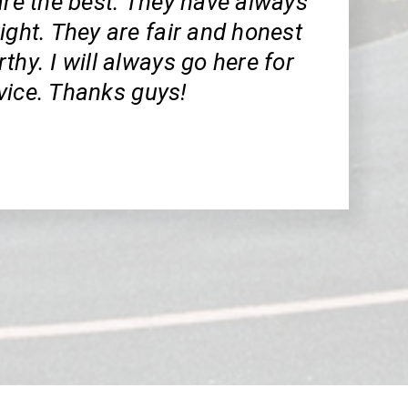
are the best. They have always
ight. They are fair and honest
thy. I will always go here for
vice. Thanks guys!