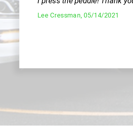
I press the peddle! Thank yo
Lee Cressman
, 05/14/2021