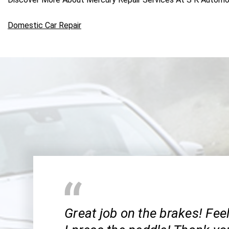
Domestic Car Repair
Great job on the brakes! Fee