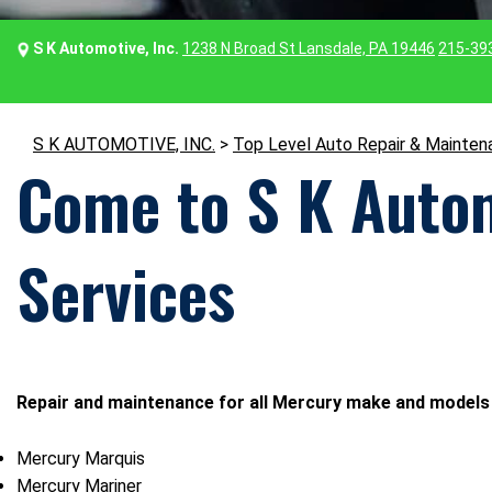
S K Automotive, Inc.
1238 N Broad St Lansdale, PA 19446
215-39
S K AUTOMOTIVE, INC.
>
Top Level Auto Repair & Mainten
Come to S K Autom
Services
Repair and maintenance for all Mercury make and models 
Mercury Marquis
Mercury Mariner