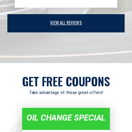
VIEW ALL REVIEWS
GET FREE COUPONS
Take advantage of these great offers!
OIL CHANGE SPECIAL