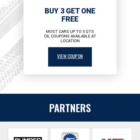
BUY 3 GET ONE
FREE
MOST CARS UP TO 5 QTS
OIL COUPONS AVAILABLE AT
LOCATION
VIEW COUPON
PARTNERS