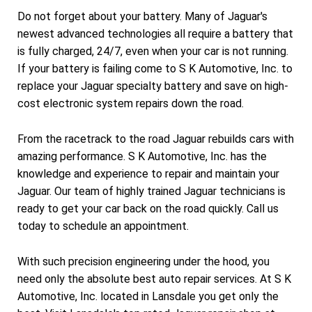
Do not forget about your battery. Many of Jaguar's
newest advanced technologies all require a battery that
is fully charged, 24/7, even when your car is not running.
If your battery is failing come to S K Automotive, Inc. to
replace your Jaguar specialty battery and save on high-
cost electronic system repairs down the road.
From the racetrack to the road Jaguar rebuilds cars with
amazing performance. S K Automotive, Inc. has the
knowledge and experience to repair and maintain your
Jaguar. Our team of highly trained Jaguar technicians is
ready to get your car back on the road quickly. Call us
today to schedule an appointment.
With such precision engineering under the hood, you
need only the absolute best auto repair services. At S K
Automotive, Inc. located in Lansdale you get only the