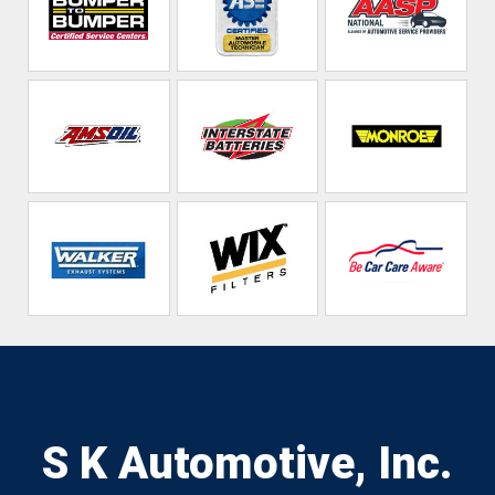
S K Automotive, Inc.