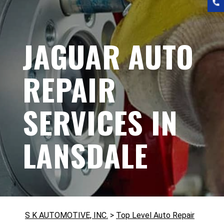
JAGUAR AUTO
REPAIR
SERVICES IN
LANSDALE
S K AUTOMOTIVE, INC.
>
Top Level Auto Repair