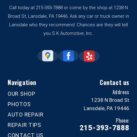
Call today at
215-393-7888
or come by the shop at 1238 N
Broad St, Lansdale, PA 19446. Ask any car or truck owner in
Lansdale who they recommend. Chances are they will tell
you S K Automotive, Inc..
Navigation
Contact us
Address
OUR SHOP
1238 N Broad St
PHOTOS
Lansdale, PA 19446
AUTO REPAIR
Phone:
REPAIR TIPS
215-393-7888
CONTACT US