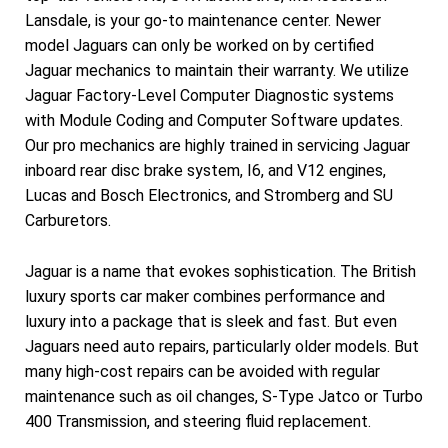
Lansdale, is your go-to maintenance center. Newer
model Jaguars can only be worked on by certified
Jaguar mechanics to maintain their warranty. We utilize
Jaguar Factory-Level Computer Diagnostic systems
with Module Coding and Computer Software updates.
Our pro mechanics are highly trained in servicing Jaguar
inboard rear disc brake system, I6, and V12 engines,
Lucas and Bosch Electronics, and Stromberg and SU
Carburetors.
Jaguar is a name that evokes sophistication. The British
luxury sports car maker combines performance and
luxury into a package that is sleek and fast. But even
Jaguars need auto repairs, particularly older models. But
many high-cost repairs can be avoided with regular
maintenance such as oil changes, S-Type Jatco or Turbo
400 Transmission, and steering fluid replacement.