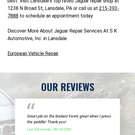
best. Visit Lansdale's top rated Jaguar repair shop at
1238 N Broad St, Lansdale, PA or call us at
215-393-
7888
to schedule an appointment today.
Discover More About Jaguar Repair Services At S K
Automotive, Inc. in Lansdale
European Vehicle Repair
OUR REVIEWS
Great job on the brakes! Feels great when I press
the peddle! Thank you!
Lee Cressman
, 05/14/2021