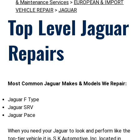
& Maintenance Services
>
EUROPEAN & IMPORT
VEHICLE REPAIR
>
JAGUAR
Top Level Jaguar
Repairs
Most Common Jaguar Makes & Models We Repair:
Jaguar F Type
Jaguar SRV
Jaguar Pace
When you need your Jaguar to look and perform like the
top-tier vehicle it is, S K Automotive, Inc. located in