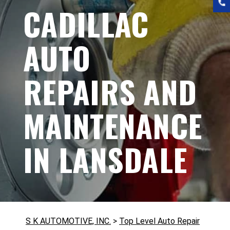
CADILLAC
AUTO
REPAIRS AND
MAINTENANCE
IN LANSDALE
S K AUTOMOTIVE, INC.
>
Top Level Auto Repair