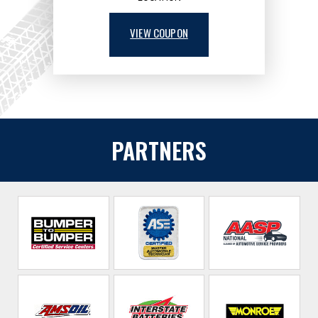
VIEW COUPON
PARTNERS