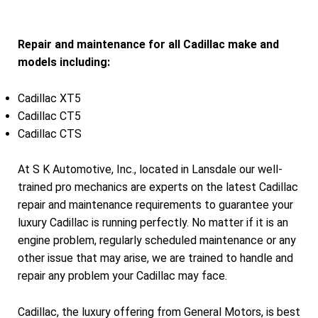
Repair and maintenance for all Cadillac make and
models including:
Cadillac XT5
Cadillac CT5
Cadillac CTS
At S K Automotive, Inc., located in Lansdale our well-
trained pro mechanics are experts on the latest Cadillac
repair and maintenance requirements to guarantee your
luxury Cadillac is running perfectly. No matter if it is an
engine problem, regularly scheduled maintenance or any
other issue that may arise, we are trained to handle and
repair any problem your Cadillac may face.
Cadillac, the luxury offering from General Motors, is best