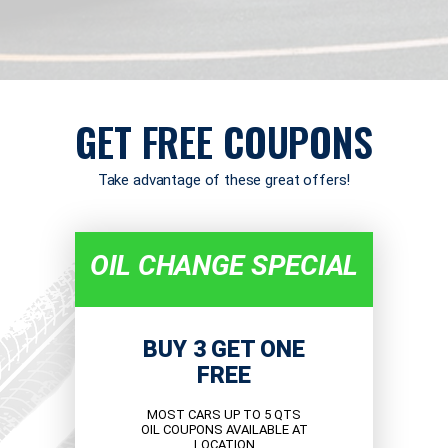
GET FREE COUPONS
Take advantage of these great offers!
OIL CHANGE SPECIAL
BUY 3 GET ONE
FREE
MOST CARS UP TO 5 QTS
OIL COUPONS AVAILABLE AT
LOCATION