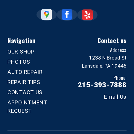
Navigation
Contact us
Address
OUR SHOP
1238 N Broad St
PHOTOS
Lansdale, PA 19446
AUTO REPAIR
Phone:
REPAIR TIPS
215-393-7888
CONTACT US
Email Us
APPOINTMENT
REQUEST