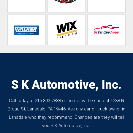
S K Automotive, Inc.
Call today at
215-393-7888
or come by the shop at 1238 N
Broad St, Lansdale, PA 19446. Ask any car or truck owner in
Lansdale who they recommend. Chances are they will tell
you S K Automotive, Inc..