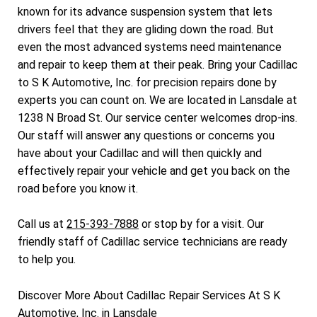
known for its advance suspension system that lets
drivers feel that they are gliding down the road. But
even the most advanced systems need maintenance
and repair to keep them at their peak. Bring your Cadillac
to S K Automotive, Inc. for precision repairs done by
experts you can count on. We are located in Lansdale at
1238 N Broad St. Our service center welcomes drop-ins.
Our staff will answer any questions or concerns you
have about your Cadillac and will then quickly and
effectively repair your vehicle and get you back on the
road before you know it.
Call us at
215-393-7888
or stop by for a visit. Our
friendly staff of Cadillac service technicians are ready
to help you.
Discover More About Cadillac Repair Services At S K
Automotive, Inc. in Lansdale