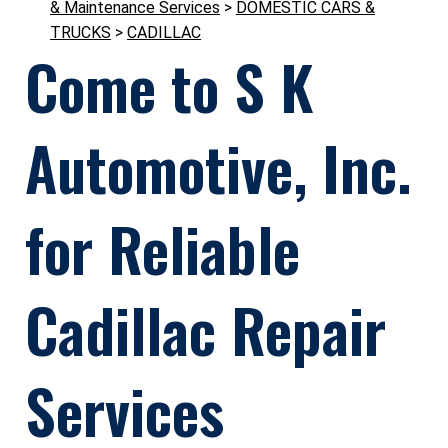
& Maintenance Services
>
DOMESTIC CARS &
TRUCKS
>
CADILLAC
Come to S K
Automotive, Inc.
for Reliable
Cadillac Repair
Services