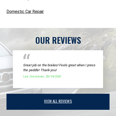
Domestic Car Repair
OUR REVIEWS
Great job on the brakes! Feels great when I press
the peddle! Thank you!
Lee Cressman
, 05/14/2021
VIEW ALL REVIEWS