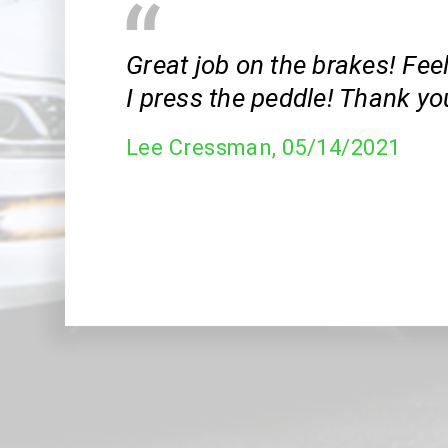
Great job on the brakes! Fee
I press the peddle! Thank yo
Lee Cressman
, 05/14/2021