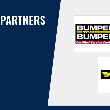
PARTNERS