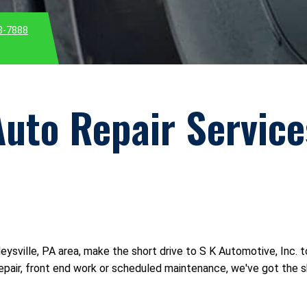
3-7888
Auto Repair Service
rleysville, PA area, make the short drive to S K Automotive, Inc. 
pair, front end work or scheduled maintenance, we've got the skil