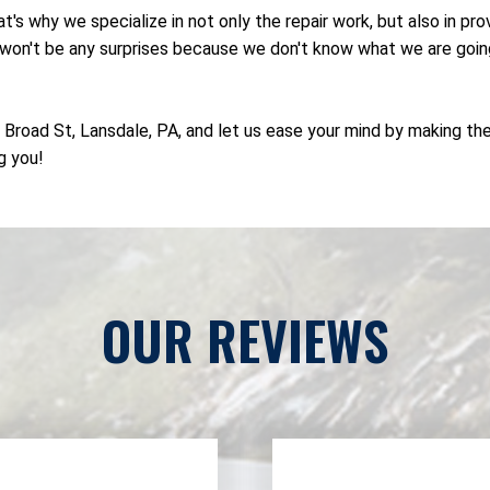
's why we specialize in not only the repair work, but also in p
on't be any surprises because we don't know what we are going to
N Broad St, Lansdale, PA, and let us ease your mind by making th
g you!
OUR REVIEWS