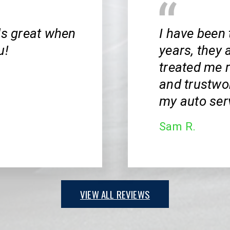
ls great when
I have been 
u!
years, they 
treated me r
and trustwor
my auto ser
Sam R.
VIEW ALL REVIEWS