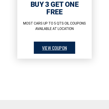
BUY 3 GET ONE
FREE
MOST CARS UP TO 5 QTS OIL COUPONS
AVAILABLE AT LOCATION
VIEW COUPON