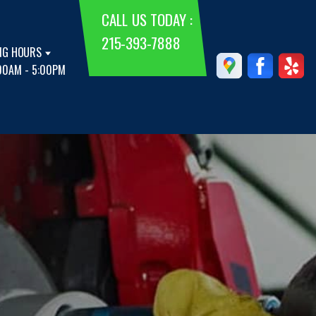
CALL US TODAY :
215-393-7888
NG HOURS
00AM - 5:00PM