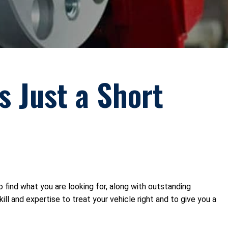
s Just a Short
to find what you are looking for, along with outstanding
l and expertise to treat your vehicle right and to give you a