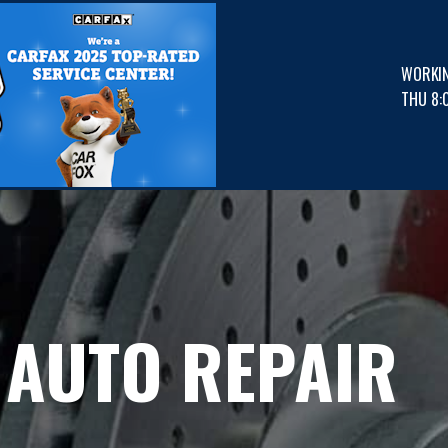
WORKI
THU 8:
 AUTO REPAIR