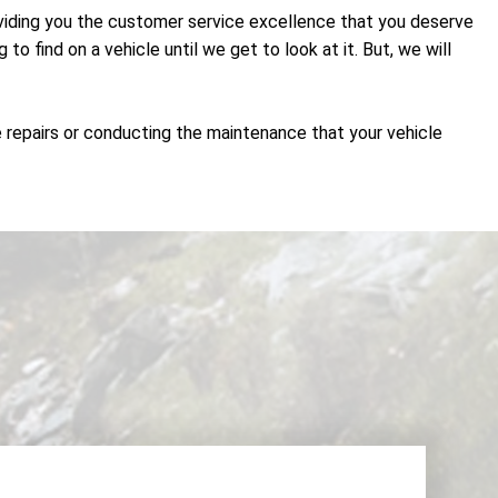
roviding you the customer service excellence that you deserve
 find on a vehicle until we get to look at it. But, we will
e repairs or conducting the maintenance that your vehicle