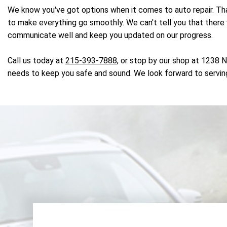
We know you've got options when it comes to auto repair. That
to make everything go smoothly. We can't tell you that there w
communicate well and keep you updated on our progress.
Call us today at
215-393-7888
, or stop by our shop at 1238 
needs to keep you safe and sound. We look forward to servin