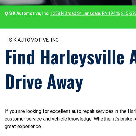
S K Automotive, Inc.
1238 N Broad St Lansdale, PA 19446
215-39
S K AUTOMOTIVE, INC.
Find Harleysville 
Drive Away
If you are looking for excellent auto repair services in the Ha
customer service and vehicle knowledge. Whether it's brake re
great experience.