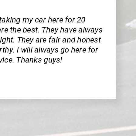
taking my car here for 20
are the best. They have always
ight. They are fair and honest
thy. I will always go here for
vice. Thanks guys!