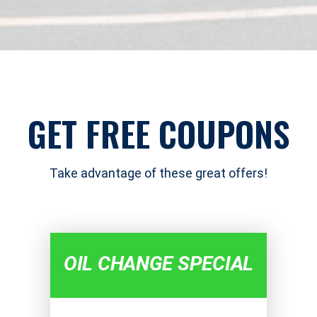
GET FREE COUPONS
Take advantage of these great offers!
OIL CHANGE SPECIAL